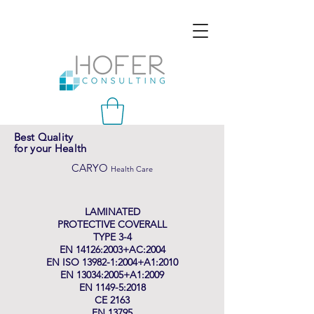
Best Quality
for your Health
CARYO
Health Care
LAMINATED
PROTECTIVE COVERALL
TYPE 3-4
EN 14126:2003+AC:2004
EN ISO 13982-1:2004+A1:2010
EN 13034:2005+A1:2009
EN 1149-5:2018
CE 2163
EN 13795