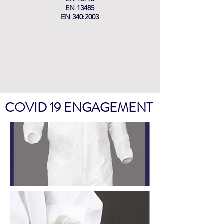
EN 13485
EN 340:2003
COVID 19 ENGAGEMENT