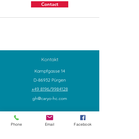
Contact
Kontakt
Kampfgasse 14
D-86932 Pürgen
+49 8196/9984128
gh@caryo-hc.com
Explore
Shop
Phone
Email
Facebook
Contact