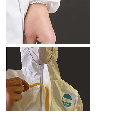
Contact